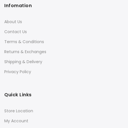
Infomation
About Us
Contact Us
Terms & Conditions
Returns & Exchanges
Shipping & Delivery
Privacy Policy
Quick Links
Store Location
My Account