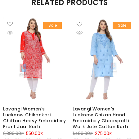
RELATED PRODUCTS
Sale
Sale
Lavangi Women’s
Lavangi Women’s
Lucknow Chikankari
Lucknow Chikan Hand
Chiffon Heavy Embroidery
Embroidery Ghaaspatti
Front Jaal Kurti
Work Jute Cotton Kurti
Original
Current
Original
Current
2,380.00
₹
550.00
₹
1,490.00
₹
275.00
₹