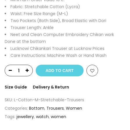
1,400.00₹.
250.00₹.
Fabric: Stretchable Cotton (Lycra)
Waist: Free Size Range (M-L)
Two Pockets (Both Side), Broad Elastic with Dori
Trouser Length: Ankle
Neet and Clean Computer Embroidery Chikan work
Done at the bottom
Lucknowi Chikankari Trouser at Lucknow Prices
Care Instructions: Machine Wash or Hand Wash
ADD TO CART
Size Guide
Delivery & Return
SKU:
L-Cotton-M-Stretchable-Trousers
Categories:
Bottom
,
Trousers
,
Women
Tags:
jewellery
,
watch
,
women