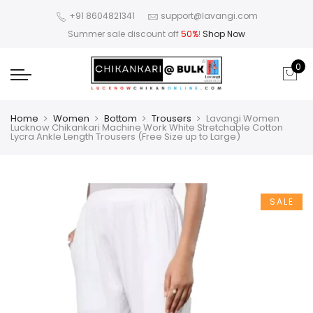
+91 8604821341
support@lavangi.com
Summer sale discount off
50%
!
Shop Now
0
Home
Women
Bottom
Trousers
Lavangi Women
Lucknow Chikankari Machine Work White Stretchable Cotton
Lycra Ankle Length Trousers (Free Size up to Large)
SALE