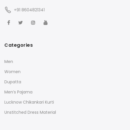
+91 8604821341
Categories
Men
Women
Dupatta
Men’s Pajama
Lucknow Chikankari Kurti
Unstitched Dress Material