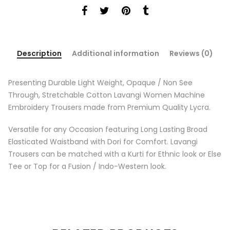
Description
Additional information
Reviews (0)
Presenting Durable Light Weight, Opaque / Non See
Through, Stretchable Cotton Lavangi Women Machine
Embroidery Trousers made from Premium Quality Lycra.
Versatile for any Occasion featuring Long Lasting Broad
Elasticated Waistband with Dori for Comfort. Lavangi
Trousers can be matched with a Kurti for Ethnic look or Else
Tee or Top for a Fusion / Indo-Western look.