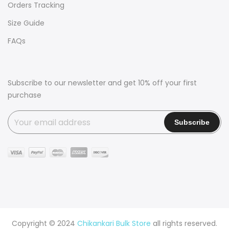
Orders Tracking
Size Guide
FAQs
Subscribe to our newsletter and get 10% off your first
purchase
Copyright © 2024
Chikankari Bulk Store
all rights reserved.