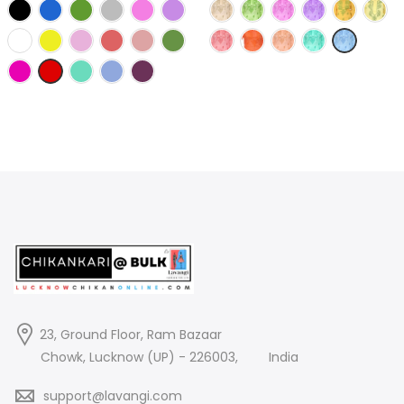
price
price
price
price
was:
is:
was:
is:
2,380.00₹.
550.00₹.
1,490.00₹.
275.00₹.
23, Ground Floor, Ram Bazaar
Chowk, Lucknow (UP) - 226003,
India
support@lavangi.com