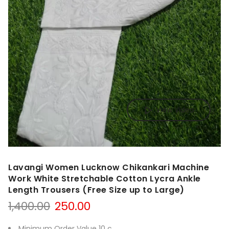
View Video
Lavangi Women Lucknow Chikankari Machine
Work White Stretchable Cotton Lycra Ankle
Length Trousers (Free Size up to Large)
Original
Current
1,400.00
250.00
price
price
was:
is:
Minimum Order Value 10 c.