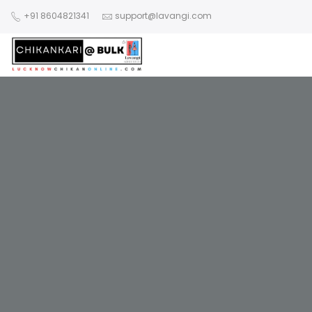
+91 8604821341
support@lavangi.com