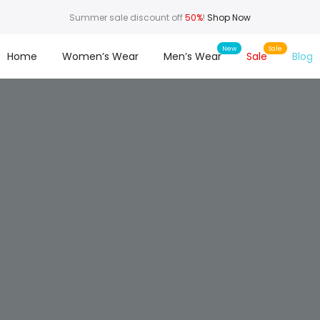
Summer sale discount off
50%
!
Shop Now
Home
Women’s Wear
Men’s Wear
Sale
Blog