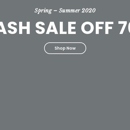
Spring – Summer 2020
ASH SALE OFF 
Shop Now