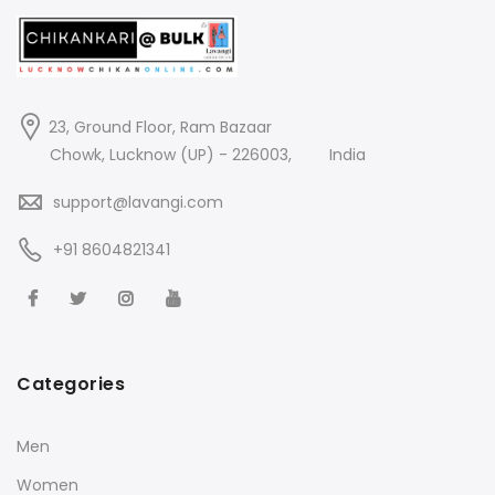
23, Ground Floor, Ram Bazaar
Chowk, Lucknow (UP) - 226003,
India
support@lavangi.com
+91 8604821341
Categories
Men
Women