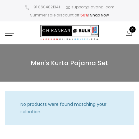
+91 8604821341
support@lavangi.com
Summer sale discount off
50%
!
Shop Now
0
Men's Kurta Pajama Set
No products were found matching your
selection.