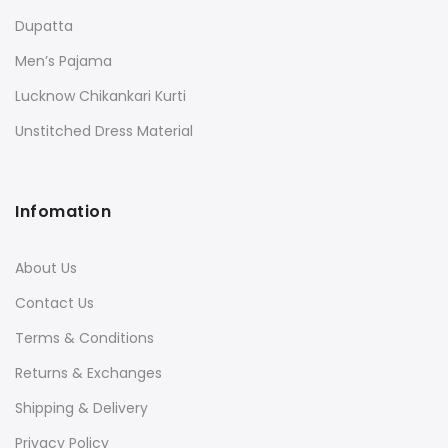
Dupatta
Men’s Pajama
Lucknow Chikankari Kurti
Unstitched Dress Material
Infomation
About Us
Contact Us
Terms & Conditions
Returns & Exchanges
Shipping & Delivery
Privacy Policy