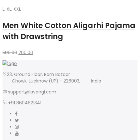
L, XL, XXL
Men White Cotton Aligarhi Pajama
with Drawstring
Original
Current
500.00
200.00
price
price
was:
is:
500.00₹.
200.00₹.
23, Ground Floor, Ram Bazaar
Chowk, Lucknow (UP) - 226003,
India
support@lavangi.com
+91 8604821341