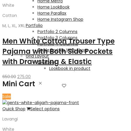
Home Metro
White
Home LookBook
Home Parallax
Cotton
Home Instagram Shop
Portfolio
M, L, XL, XXL
Portfolio 2 Columns
Portfolio 3 Columns
Men White Cotton Trouser Type
Portfolio 4 Columns
Pajama with Both Side Pockets
Single Portflio With Shop
Grid Layout
with Drawstring & Elastic
Lookbook
Lookbook in product
Original
Current
650.00
275.00
Mini Cart
price
price
was:
is:
650.00₹.
275.00₹.
Sale
Quick Shop
Select options
Lavangi
White