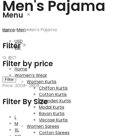
Men's Pajama
Menu
Home
Men
Men's Pajama
INR
USD
Filter
INR
Filter by price
Home
Women’s Wear
Min
Max
Filter
Women Kurtis
price
price
Price:
200₹
—
280₹
Chiffon Kurtis
Cotton Kurtis
Filter By Size
Chanderi Kurtis
Modal Kurtis
Rayon Kurtis
L
Viscose Kurtis
M
Women Sarees
XL
Cotton Sarees