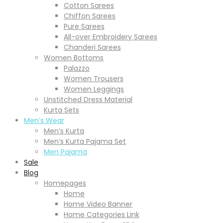
Cotton Sarees
Chiffon Sarees
Pure Sarees
All-over Embroidery Sarees
Chanderi Sarees
Women Bottoms
Palazzo
Women Trousers
Women Leggings
Unstitched Dress Material
Kurta Sets
Men’s Wear
Men’s Kurta
Men’s Kurta Pajama Set
Men Pajama
Sale
Blog
Homepages
Home
Home Video Banner
Home Categories Link