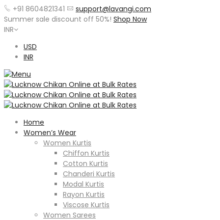
+91 8604821341
support@lavangi.com
Summer sale discount off
50%
!
Shop Now
INR
USD
INR
Home
Women’s Wear
Women Kurtis
Chiffon Kurtis
Cotton Kurtis
Chanderi Kurtis
Modal Kurtis
Rayon Kurtis
Viscose Kurtis
Women Sarees