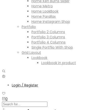
Home Ken Burns Slider
Home Metro
Home LookBook
Home Parallax
Home Instagram Shop
Portfolio
Portfolio 2 Columns
Portfolio 3 Columns
Portfolio 4 Columns
Single Portflio With Shop
Grid Layout
Lookbook
Lookbook in product
Login / Register
0