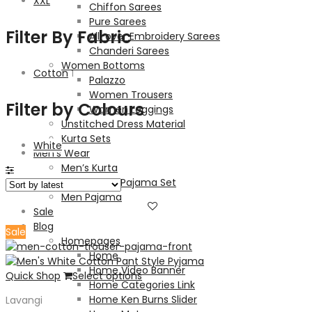
XXL
Chiffon Sarees
Pure Sarees
Filter By Fabric
All-over Embroidery Sarees
Chanderi Sarees
Women Bottoms
Cotton
1
Palazzo
Women Trousers
Filter by Colours
Women Leggings
Unstitched Dress Material
Kurta Sets
White
Men’s Wear
Men’s Kurta
Men’s Kurta Pajama Set
Men Pajama
Sale
Blog
Sale
Homepages
Home
Home Video Banner
Quick Shop
Select options
Home Categories Link
Home Ken Burns Slider
Lavangi