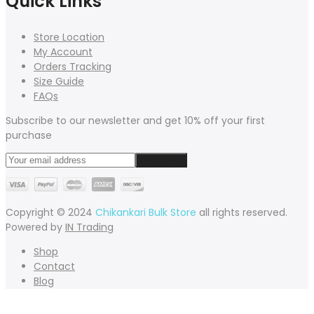
Quick Links
Store Location
My Account
Orders Tracking
Size Guide
FAQs
Subscribe to our newsletter and get 10% off your first
purchase
Copyright © 2024
Chikankari Bulk Store
all rights reserved.
Powered by
IN Trading
Shop
Contact
Blog