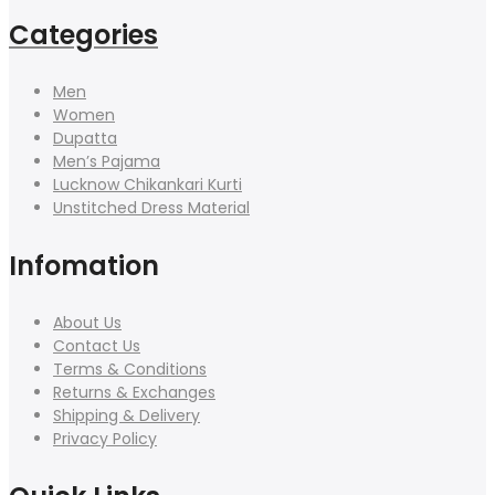
Categories
Men
Women
Dupatta
Men’s Pajama
Lucknow Chikankari Kurti
Unstitched Dress Material
Infomation
About Us
Contact Us
Terms & Conditions
Returns & Exchanges
Shipping & Delivery
Privacy Policy