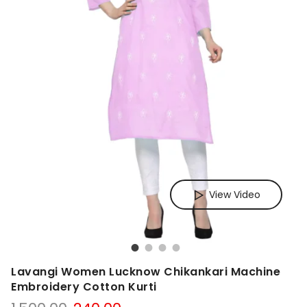
View Video
Lavangi Women Lucknow Chikankari Machine
Embroidery Cotton Kurti