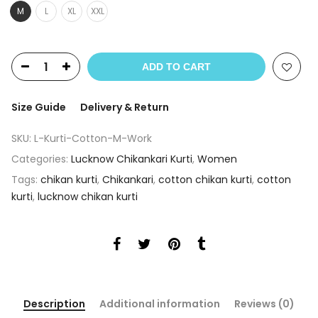
M
L
XL
XXL
ADD TO CART
Size Guide
Delivery & Return
SKU:
L-Kurti-Cotton-M-Work
Categories:
Lucknow Chikankari Kurti
,
Women
Tags:
chikan kurti
,
Chikankari
,
cotton chikan kurti
,
cotton
kurti
,
lucknow chikan kurti
Description
Additional information
Reviews (0)