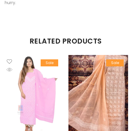
hurry.
RELATED PRODUCTS
Sale
Sale