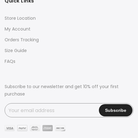
Quick Links
Store Location
My Account
Orders Tracking
Size Guide
FAQs
Subscribe to our newsletter and get 10% off your first
purchase