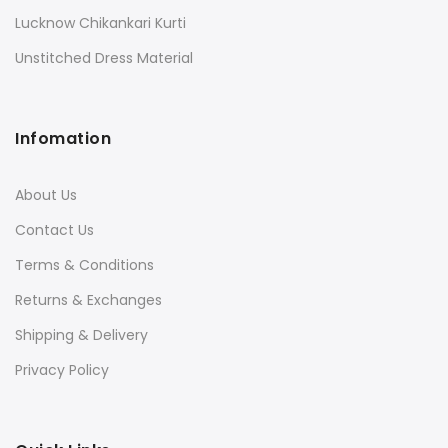
Lucknow Chikankari Kurti
Unstitched Dress Material
Infomation
About Us
Contact Us
Terms & Conditions
Returns & Exchanges
Shipping & Delivery
Privacy Policy