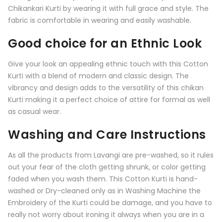
Chikankari Kurti by wearing it with full grace and style. The
fabric is comfortable in wearing and easily washable.
Good choice for an Ethnic Look
Give your look an appealing ethnic touch with this
Cotton
Kurti
with a blend of modern and classic design. The
vibrancy and design adds to the versatility of this chikan
Kurti making it a perfect choice of attire for formal as well
as casual wear.
Washing and Care Instructions
As all the products from
Lavangi
are pre-washed, so it rules
out your fear of the cloth getting shrunk, or color getting
faded when you wash them. This Cotton Kurti is hand-
washed or Dry-cleaned only as in Washing Machine the
Embroidery of the Kurti could be damage, and you have to
really not worry about ironing it always when you are in a