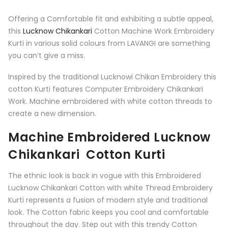
Offering a Comfortable fit and exhibiting a subtle appeal,
this
Lucknow Chikankari
Cotton Machine Work Embroidery
Kurti in various solid colours from LAVANGI are something
you can’t give a miss.
Inspired by the traditional Lucknowi Chikan Embroidery this
cotton Kurti features Computer Embroidery Chikankari
Work. Machine embroidered with white cotton threads to
create a new dimension.
Machine Embroidered Lucknow
Chikankari Cotton Kurti
The ethnic look is back in vogue with this Embroidered
Lucknow Chikankari Cotton with white Thread Embroidery
Kurti represents a fusion of modern style and traditional
look. The Cotton fabric keeps you cool and comfortable
throughout the day. Step out with this trendy Cotton