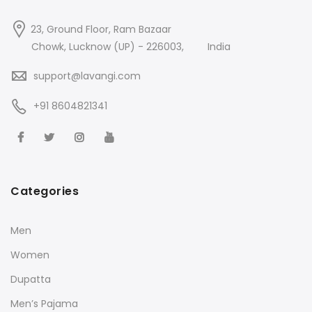
23, Ground Floor, Ram Bazaar
Chowk, Lucknow (UP) - 226003,
India
support@lavangi.com
+91 8604821341
Categories
Men
Women
Dupatta
Men’s Pajama