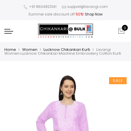
+91 8604821341
support@lavangi.com
Summer sale discount off
50%
!
Shop Now
0
Home
Women
Lucknow Chikankari Kurti
Lavangi
Women Lucknow Chikankari Machine Embroidery Cotton Kurti
SALE