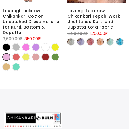
Lavangi Lucknow
Lavangi Lucknow
Chikankari Tepchi Work
Chikankari Cotton
Unstitched Kurti and
Unstitched Dress Material
Dupatta Kota Fabric
for Kurti, Bottom &
Dupatta
Original
Current
4,000.00
₹
1,200.00
₹
Original
Current
3,600.00
₹
850.00
₹
price
price
price
price
was:
is:
was:
is:
4,000.00₹.
1,200.00₹.
3,600.00₹.
850.00₹.