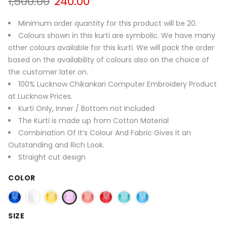
Original
Current
1,500.00
240.00
price
price
was:
is:
Minimum order quantity for this product will be 20.
1,500.00₹.
240.00₹.
Colours shown in this kurti are symbolic. We have many
other colours available for this kurti. We will pack the order
based on the availability of colours also on the choice of
the customer later on.
100% Lucknow Chikankari Computer Embroidery Product
at Lucknow Prices.
Kurti Only, Inner / Bottom not Included
The Kurti is made up from Cotton Material
Combination Of It’s Colour And Fabric Gives It an
Outstanding and Rich Look.
Straight cut design
COLOR
SIZE