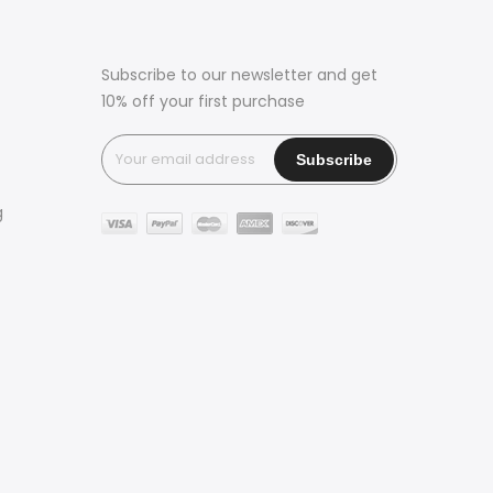
Subscribe to our newsletter and get
10% off your first purchase
g