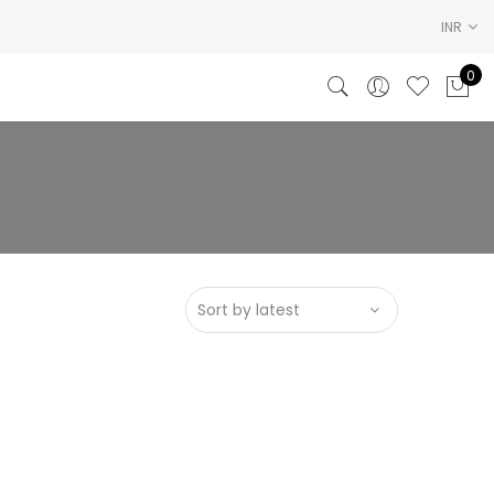
INR
0