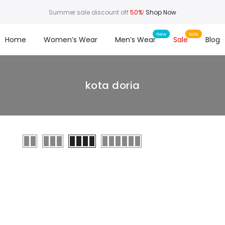
Summer sale discount off
50%
!
Shop Now
Home
Women’s Wear
Men’s Wear
Sale
Blog
kota doria