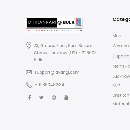
Catego
Men
23, Ground Floor, Ram Bazaar
Women
Chowk, Lucknow (UP) - 226003,
Dupatta
India
Men’s P
support@lavangi.com
Lucknow 
+91 8604821341
Kurti
Unstitch
Material