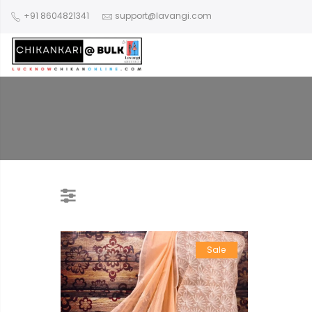
+91 8604821341
support@lavangi.com
Sale