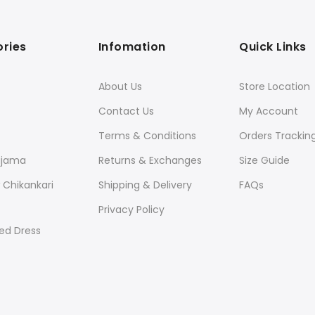
ries
Infomation
Quick Links
About Us
Store Location
Contact Us
My Account
Terms & Conditions
Orders Trackin
ajama
Returns & Exchanges
Size Guide
Chikankari
Shipping & Delivery
FAQs
Privacy Policy
ed Dress