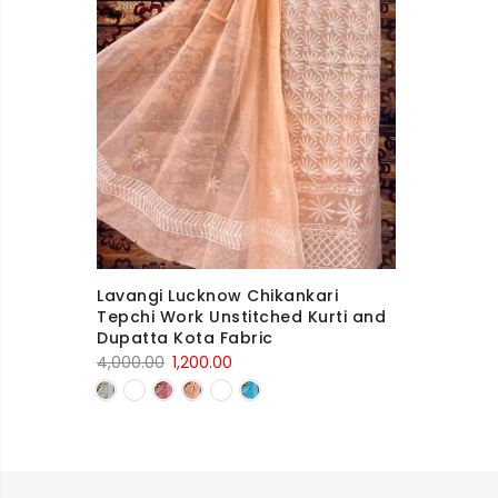
Lavangi Lucknow Chikankari
Tepchi Work Unstitched Kurti and
Dupatta Kota Fabric
Original
Current
4,000.00
1,200.00
price
price
was:
is:
4,000.00₹.
1,200.00₹.