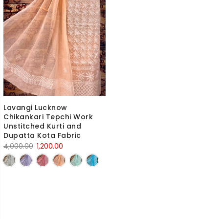
Lavangi Lucknow
Chikankari Tepchi Work
Unstitched Kurti and
Dupatta Kota Fabric
Original
Current
4,000.00
1,200.00
price
price
was:
is:
4,000.00₹.
1,200.00₹.