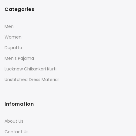
Categories
Men
Women
Dupatta
Men’s Pajama
Lucknow Chikankari Kurti
Unstitched Dress Material
Infomation
About Us
Contact Us