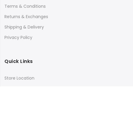
Terms & Conditions
Returns & Exchanges
Shipping & Delivery
Privacy Policy
Quick Links
Store Location
My Account
Orders Tracking
Size Guide
FAQs