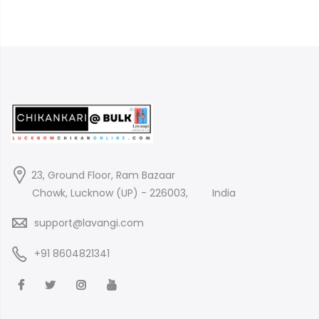
23, Ground Floor, Ram Bazaar
Chowk, Lucknow (UP) - 226003,
India
support@lavangi.com
+91 8604821341