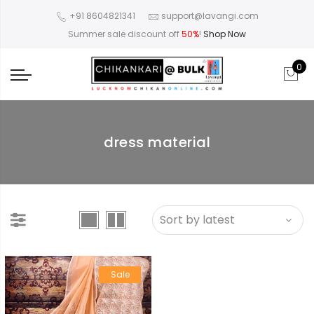
+91 8604821341
support@lavangi.com
Summer sale discount off
50%
!
Shop Now
0
dress material
Sale