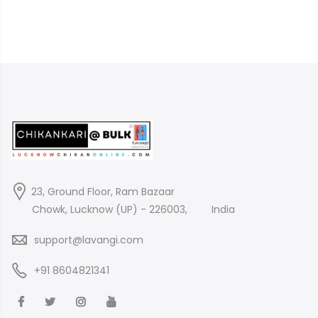
23, Ground Floor, Ram Bazaar
Chowk, Lucknow (UP) - 226003,
India
support@lavangi.com
+91 8604821341