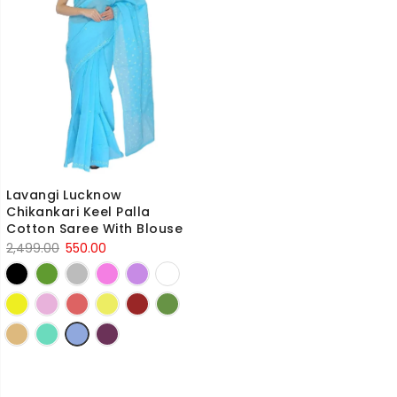
Lavangi Lucknow
Chikankari Keel Palla
Cotton Saree With Blouse
Original
Current
2,499.00
550.00
price
price
was:
is:
2,499.00₹.
550.00₹.