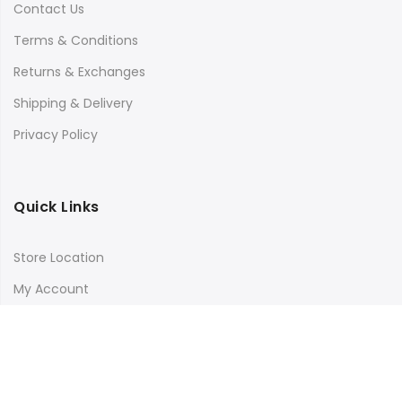
Contact Us
Terms & Conditions
Returns & Exchanges
Shipping & Delivery
Privacy Policy
Quick Links
Store Location
My Account
Orders Tracking
Size Guide
FAQs