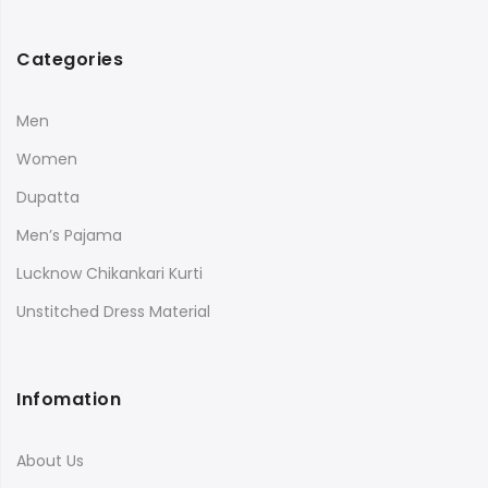
Categories
Men
Women
Dupatta
Men’s Pajama
Lucknow Chikankari Kurti
Unstitched Dress Material
Infomation
About Us