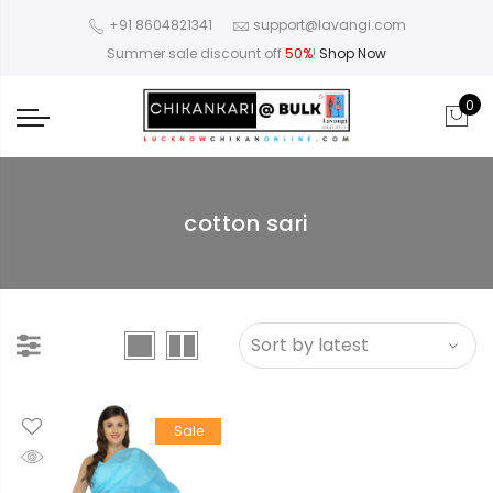
+91 8604821341
support@lavangi.com
Summer sale discount off
50%
!
Shop Now
0
cotton sari
llow
en
Sale