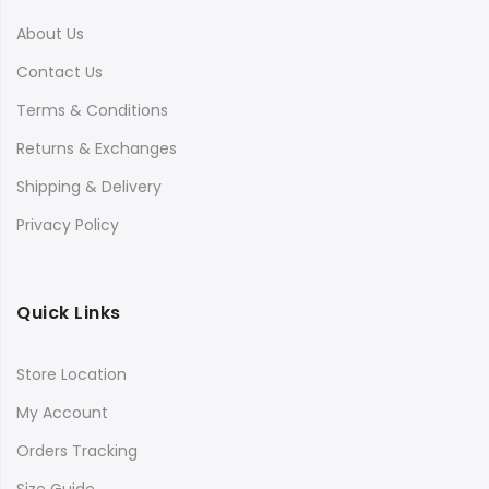
About Us
Contact Us
Terms & Conditions
Returns & Exchanges
Shipping & Delivery
Privacy Policy
Quick Links
Store Location
My Account
Orders Tracking
Size Guide