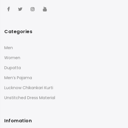
Categories
Men
Women
Dupatta
Men’s Pajama
Lucknow Chikankari Kurti
Unstitched Dress Material
Infomation