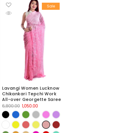
Sale
Lavangi Women Lucknow
Chikankari Tepchi Work
All-over Georgette Saree
Original
Current
6,800.00
1,050.00
price
price
was:
is:
6,800.00₹.
1,050.00₹.