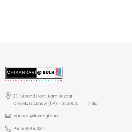
23, Ground Floor, Ram Bazaar
Chowk, Lucknow (UP) - 226003,
India
support@lavangi.com
+91 8604821341